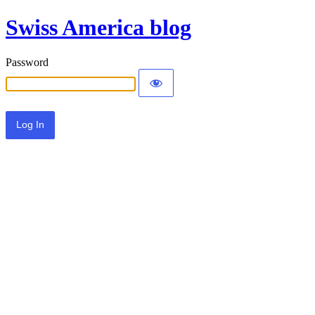
Swiss America blog
Password