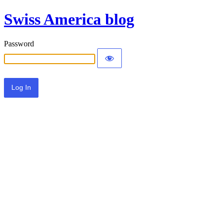
Swiss America blog
Password