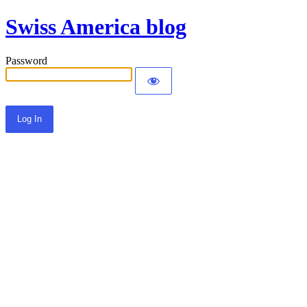
Swiss America blog
Password