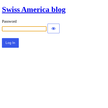
Swiss America blog
Password