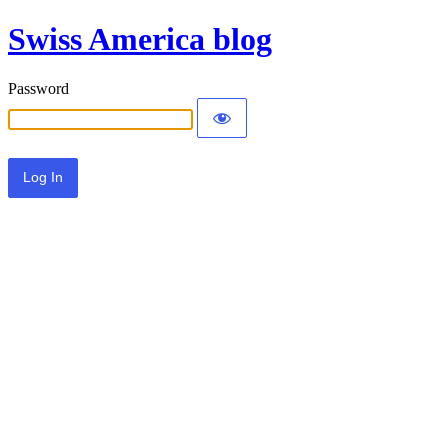
Swiss America blog
Password