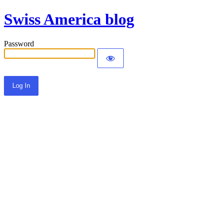
Swiss America blog
Password