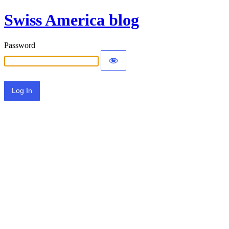
Swiss America blog
Password