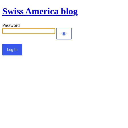
Swiss America blog
Password